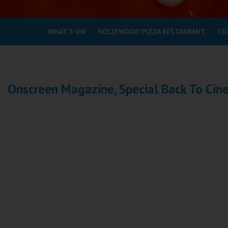
Coleford
WHAT'S ON
HOLLYWOOD PIZZA RESTAURANT
CO
Cromer
Redcar
Onscreen Magazine, Special Back To Ci
Weston-super-Mare
Wellington
Ayr
Thurso
Galashiels
Prestatyn
Rhyl
Redruth
Penzance