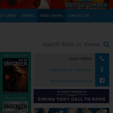
IFT CARDS
OFFERS
YOUR CINEMA
CONTACT US
Searching...
July - August 2026
01803 380001
Cinema Info & Ticket Prices
fb.com/NewCentralTorquay
May - June 2026