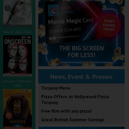
March - April 2026
News, Event & Promos
January - February
2026
Torquay Menu
Pizza Offers at Hollywood Pizza
Torquay
Free film with any pizza!
Great British Summer Savings