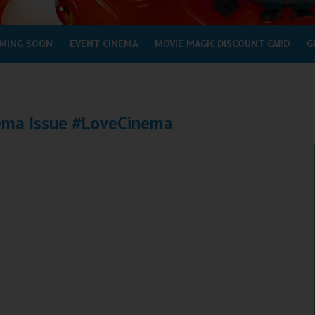
MING SOON
EVENT CINEMA
MOVIE MAGIC DISCOUNT CARD
G
nema Issue #LoveCinema