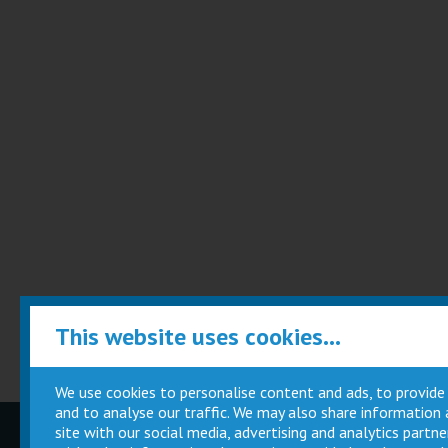
This website uses cookies...
We use cookies to personalise content and ads, to provide
and to analyse our traffic. We may also share information
site with our social media, advertising and analytics part
Children
Movie