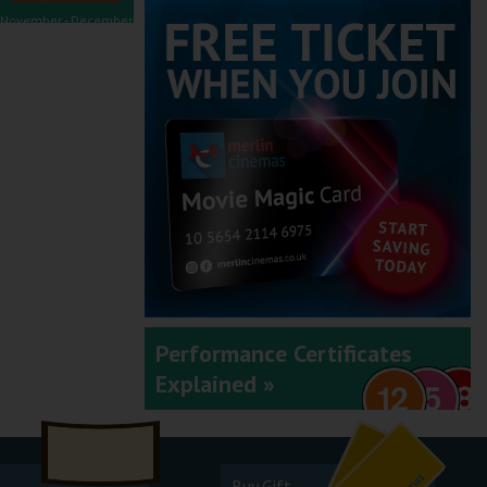
November - December
2025
September - October
2025
Performance Certificates
Explained »
July - August 2025
Buy Gift