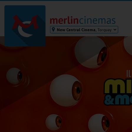
New Central Cinema,
Torquay
Bodmin
Helston
Falmouth
Redruth
St. Ives
Penzance
Penzance
Ilfracombe
Kingsbridge
Okehampton
Torquay
Tiverton