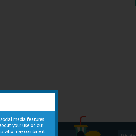
 social media features
 about your use of our
ners who may combine it
Cinema
Private