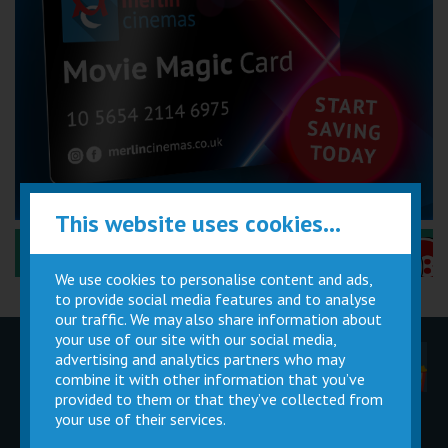
This website uses cookies...
Performance Certificates Explained »
We use cookies to personalise content and ads,
to provide social media features and to analyse
our traffic. We may also share information about
your use of our site with our social media,
advertising and analytics partners who may
Children
Movie
Cinema
Parties
Magic Card
Facilities
combine it with other information that you’ve
provided to them or that they’ve collected from
your use of their services.
Private
Buy Gift
Hire
Cards