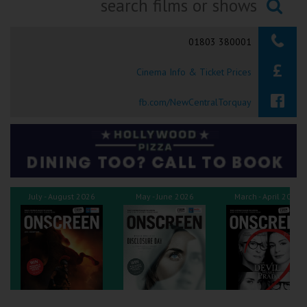
Ilfracombe
Searching...
01803 380001
Kingsbridge
Cinema Info & Ticket Prices
Okehampton
Torquay
fb.com/NewCentralTorquay
Tiverton
Coleford
July - August 2026
May - June 2026
March - April 2026
Cromer
Redcar
Weston-super-Mare