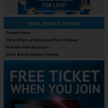
News, Event & Promos
Torquay Menu
Pizza Offers at Hollywood Pizza Torquay
Free film with any pizza!
Great British Summer Savings