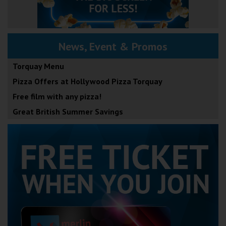
News, Event & Promos
Torquay Menu
Pizza Offers at Hollywood Pizza Torquay
Free film with any pizza!
Great British Summer Savings