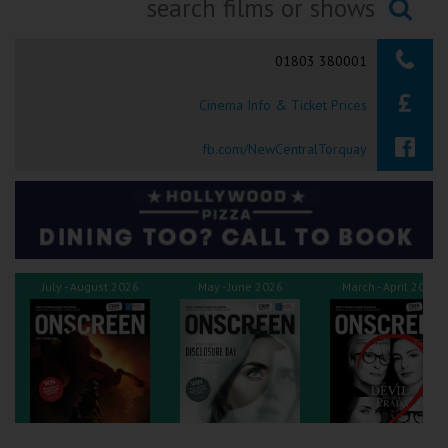
Ilfracombe
Searching...
01803 380001
Kingsbridge
Cinema Info & Ticket Prices
Okehampton
Torquay
fb.com/NewCentralTorquay
Tiverton
Coleford
July - August 2026
May - June 2026
March - April 2026
Cromer
Redcar
Weston-super-Mare