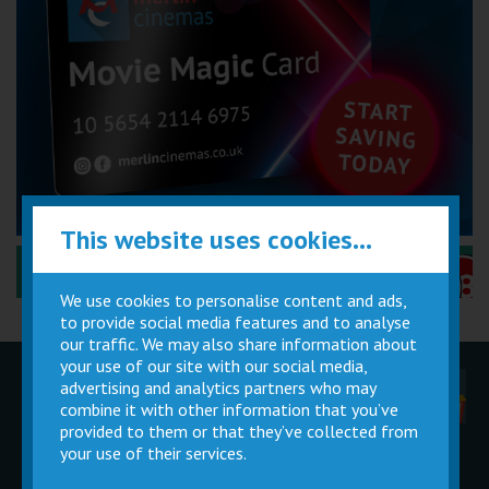
This website uses cookies...
Performance Certificates Explained »
We use cookies to personalise content and ads,
to provide social media features and to analyse
our traffic. We may also share information about
your use of our site with our social media,
advertising and analytics partners who may
Children
Movie
Cinema
Parties
Magic Card
Facilities
combine it with other information that you’ve
provided to them or that they’ve collected from
your use of their services.
Private
Buy Gift
Hire
Cards