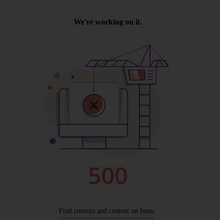
Wellington
Ayr
Thurso
Galashiels
Prestatyn
Rhyl
Redruth
Penzance