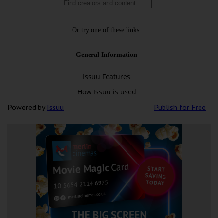
Powered by
Issuu
Publish for Free