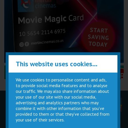
This website uses cookies...
Performance Certificates Explained »
We use cookies to personalise content and ads,
to provide social media features and to analyse
our traffic. We may also share information about
your use of our site with our social media,
advertising and analytics partners who may
Children
Movie
Cinema
Parties
Magic Card
Facilities
combine it with other information that you’ve
provided to them or that they’ve collected from
your use of their services.
Private
Buy Gift
Hire
Cards