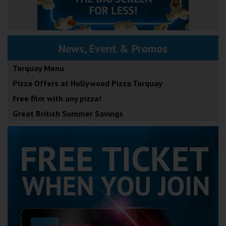
News, Event & Promos
Torquay Menu
Pizza Offers at Hollywood Pizza Torquay
Free film with any pizza!
Great British Summer Savings