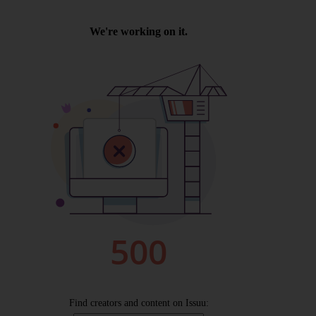
Wellington
Ayr
Thurso
Galashiels
Prestatyn
Rhyl
Redruth
Penzance