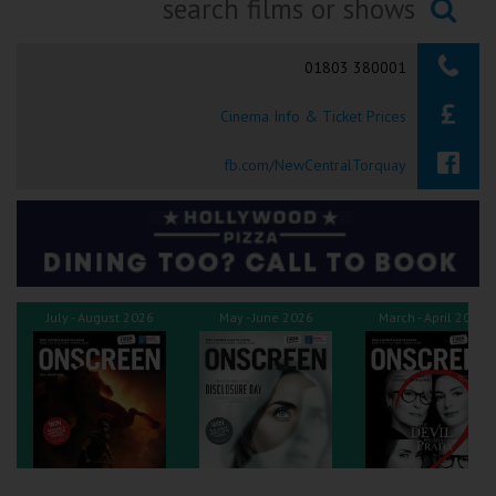
Ilfracombe
Searching...
01803 380001
Kingsbridge
Cinema Info & Ticket Prices
Okehampton
Torquay
fb.com/NewCentralTorquay
Tiverton
Coleford
July - August 2026
May - June 2026
March - April 2026
Cromer
Redcar
Weston-super-Mare