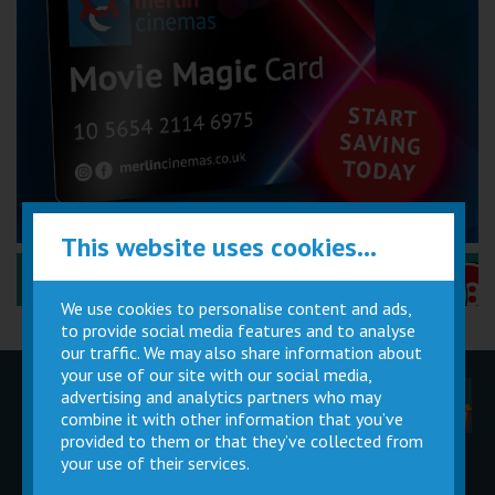
This website uses cookies...
Performance Certificates Explained »
We use cookies to personalise content and ads,
to provide social media features and to analyse
our traffic. We may also share information about
your use of our site with our social media,
advertising and analytics partners who may
Children
Movie
Cinema
Parties
Magic Card
Facilities
combine it with other information that you’ve
provided to them or that they’ve collected from
your use of their services.
Private
Buy Gift
Hire
Cards