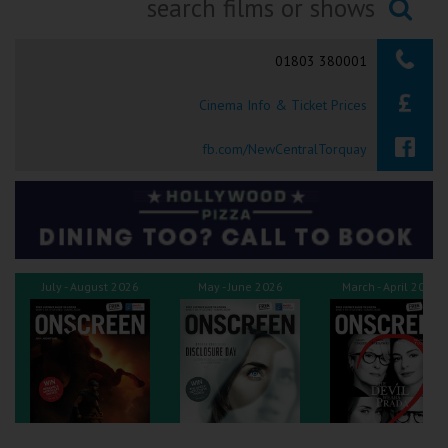
Ilfracombe
Searching...
01803 380001
Kingsbridge
Cinema Info & Ticket Prices
Okehampton
Torquay
fb.com/NewCentralTorquay
Tiverton
Coleford
July - August 2026
May - June 2026
March - April 2026
Cromer
Redcar
Weston-super-Mare