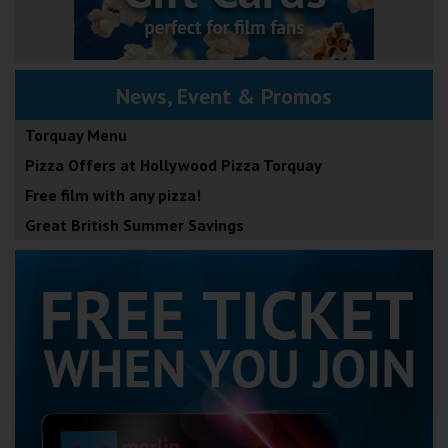
News, Event & Promos
Torquay Menu
Pizza Offers at Hollywood Pizza Torquay
Free film with any pizza!
Great British Summer Savings