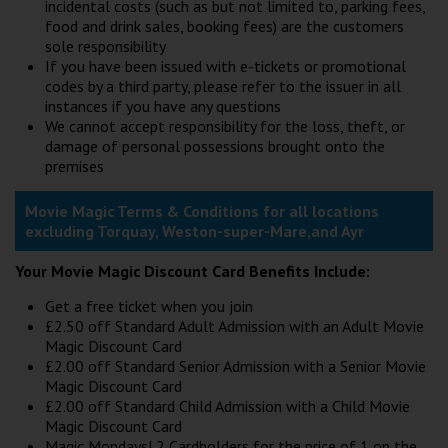
incidental costs (such as but not limited to, parking fees,
food and drink sales, booking fees) are the customers
sole responsibility
If you have been issued with e-tickets or promotional
codes by a third party, please refer to the issuer in all
instances if you have any questions
We cannot accept responsibility for the loss, theft, or
damage of personal possessions brought onto the
premises
Movie Magic Terms & Conditions for all locations
excluding Torquay, Weston-super-Mare,and Ayr
Your Movie Magic Discount Card Benefits Include:
Get a free ticket when you join
£2.50 off Standard Adult Admission with an Adult Movie
Magic Discount Card
£2.00 off Standard Senior Admission with a Senior Movie
Magic Discount Card
£2.00 off Standard Child Admission with a Child Movie
Magic Discount Card
Magic Mondays! 2 Cardholders for the price of 1 on the