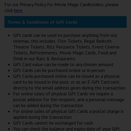
For our Privacy Policy for Movie Magic Cardholders, please
click
here
Terms & Conditions of Gift Cards
Gift cards can be used to purchase anything from our
cinemas, this includes: Film Tickets, Regal Redruth
Theatre Tickets, Ritz Penzance Tickets, Event Cinema
Tickets, Refreshments, Movie Magic Cards, Food and
Drink in our Bars & Restaurants
Gift Card value can be made to any chosen amount
Gift Cards can be purchased online or in person
Gift Cards purchased online can be issued as a physical
card to be issued in the post, or as an E-Gift Card sent
directly to the email address given during the transaction
For online sales of physical Gift Cards we require a
postal address for the recipient, and a personal message
can be added during the transaction
For online sales of physical Gift Cards a postal charge is
applied during the transaction
Gift Cards cannot be exchanged for cash
You can check the balance and expiry date of your Gift