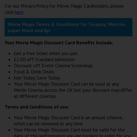
For our Privacy Policy for Movie Magic Cardholders, please
click
here
Movie Magic Terms & Conditions for Torquay, Weston-
super-Mare and Ayr
Your Movie Magic Discount Card Benefits Include:
Get a free ticket when you join
£2.00 off Standard Admission
Discount off Event Cinema Screenings
Food & Drink Deals
Join Today, Save Today
Your Movie Magic Discount Card can be used at any
Merlin Cinema across the UK but your discount may differ
at different cinemas
Terms and Conditions of use:
Your Movie Magic Discount Card is an annual scheme,
which can be renewed at any time
Your Movie Magic Discount Card must be valid for the
date of the performance you are booking in order for you