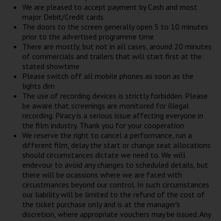
We are pleased to accept payment by Cash and most
major Debit/Credit cards
The doors to the screen generally open 5 to 10 minutes
prior to the advertised programme time
There are mostly, but not in all cases, around 20 minutes
of commercials and trailers that will start first at the
stated showtime
Please switch off all mobile phones as soon as the
lights dim
The use of recording devices is strictly forbidden. Please
be aware that screenings are monitored for illegal
recording. Piracy is a serious issue affecting everyone in
the film industry. Thank you for your cooperation
We reserve the right to cancel a performance, run a
different film, delay the start or change seat allocations
should circumstances dictate we need to. We will
endevour to avoid any changes to scheduled details, but
there will be ocassions where we are faced with
circustmances beyond our control. In such circumstances
our liability will be limited to the refund of the cost of
the ticket purchase only and is at the manager's
discretion, where appropriate vouchers may be issued. Any