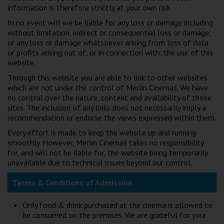
Wellington
information is therefore strictly at your own risk.
In no event will we be liable for any loss or damage including
without limitation, indirect or consequential loss or damage,
Ayr
or any loss or damage whatsoever arising from loss of data
or profits arising out of, or in connection with, the use of this
Thurso
website.
Galashiels
Through this website you are able to link to other websites
which are not under the control of Merlin Cinemas. We have
no control over the nature, content and availability of those
Prestatyn
sites. The inclusion of any links does not necessarily imply a
recommendation or endorse the views expressed within them.
Rhyl
Every effort is made to keep the website up and running
smoothly. However, Merlin Cinemas takes no responsibility
Redruth
for, and will not be liable for, the website being temporarily
unavailable due to technical issues beyond our control.
Penzance
Terms & Conditions of Admission
Only food & drink purchased at the cinema is allowed to
be consumed on the premises. We are grateful for your