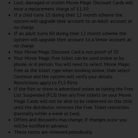
Lost, damaged or stolen Movie Magic Discount Cards will
incur a replacement charge of £1.50
If a child turns 15 during their 12 month scheme the
system will upgrade their account to an Adult account at
no charge
If an adult turns 60 during their 12 month scheme the
system will upgrade their account to a Senior account at
no charge
Your Movie Magic Discount Card is not proof of ID
Your Movie Magic free ticket can be used online or by
phone, or in person. You will need to select Movie Magic
Free as the ticket type when booking online, then select
Continue and the system will verify your details.
Restrictions apply to FLS films
If the film or show is advertised online as having the Free
List Suspended (FLS) then any free tickets on your Movie
Magic Cards will not be able to be redeemed on this title
until the distributor removes the Free Ticket restriction
(normally within a week or two)
Offers and discounts may change, if changes occur you
will be notified in advance
These terms are reviewed periodically