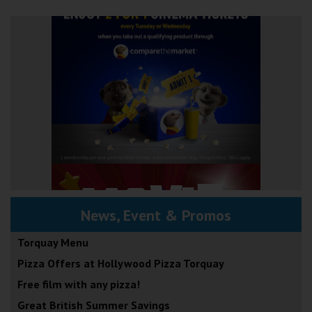
News, Event & Promos
Torquay Menu
Pizza Offers at Hollywood Pizza Torquay
Free film with any pizza!
Great British Summer Savings