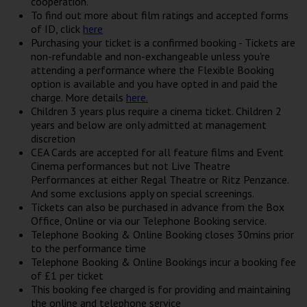
cooperation.
To find out more about film ratings and accepted forms
of ID, click
here
Purchasing your ticket is a confirmed booking - Tickets are
non-refundable and non-exchangeable unless you're
attending a performance where the Flexible Booking
option is available and you have opted in and paid the
charge. More details
here.
Children 3 years plus require a cinema ticket. Children 2
years and below are only admitted at management
discretion
CEA Cards are accepted for all feature films and Event
Cinema performances but not Live Theatre
Performances at either Regal Theatre or Ritz Penzance.
And some exclusions apply on special screenings.
Tickets can also be purchased in advance from the Box
Office, Online or via our Telephone Booking service.
Telephone Booking & Online Booking closes 30mins prior
to the performance time
Telephone Booking & Online Bookings incur a booking fee
of £1 per ticket
This booking fee charged is for providing and maintaining
the online and telephone service