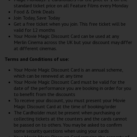
standard ticket price on all Feature Films every Monday
Food & Drink Deals
Join Today, Save Today
Get a free ticket when you join. This free ticket will be
valid for 12 months
Your Movie Magic Discount Card can be used at any
Merlin Cinema across the UK but your discount may differ
at different cinemas.
Terms and Conditions of use:
Your Movie Magic Discount Card is an annual scheme,
which can be renewed at any time
Your Movie Magic Discount Card must be valid for the
date of the performance you are booking in order for you
to benefit from the discounts
To receive your discount, you must present your Movie
Magic Discount Card at the time of booking/order
The Cardholder must be present when purchasing or
collecting tickets at the counters and the cards cannot
be passed on to others. You may be asked to confirm
some security questions when using your cards