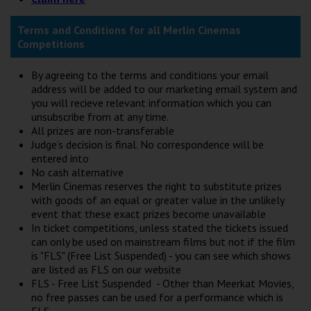
Terms and Conditions for all Merlin Cinemas
Competitions
By agreeing to the terms and conditions your email
address will be added to our marketing email system and
you will recieve relevant information which you can
unsubscribe from at any time.
All prizes are non-transferable
Judge’s decision is final. No correspondence will be
entered into
No cash alternative
Merlin Cinemas reserves the right to substitute prizes
with goods of an equal or greater value in the unlikely
event that these exact prizes become unavailable
In ticket competitions, unless stated the tickets issued
can only be used on mainstream films but not if the film
is "FLS" (Free List Suspended) - you can see which shows
are listed as FLS on our website
FLS - Free List Suspended - Other than Meerkat Movies,
no free passes can be used for a performance which is