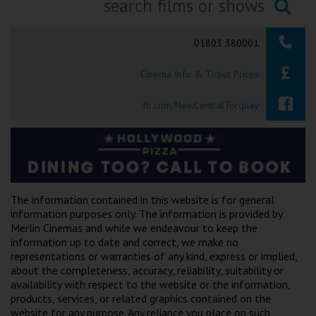
Ilfracombe
Searching...
01803 380001
Kingsbridge
Cinema Info & Ticket Prices
Okehampton
Torquay
fb.com/NewCentralTorquay
Tiverton
Coleford
The information contained in this website is for general
Cromer
information purposes only. The information is provided by
Merlin Cinemas and while we endeavour to keep the
information up to date and correct, we make no
Redcar
representations or warranties of any kind, express or implied,
about the completeness, accuracy, reliability, suitability or
availability with respect to the website or the information,
Weston-super-Mare
products, services, or related graphics contained on the
website for any purpose. Any reliance you place on such