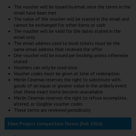
The voucher will be issued by email once the terms in the
email have been met
The value of the voucher will be stated in the email and
cannot be exchanged for other items or cash
The voucher will be valid for the dates stated in the
email only
The email address used to book tickets must be the
same email address that received the offer
One voucher will be issued per booking unless otherwise
stated
Vouchers can only be used once
Voucher codes must be given at time of redemption
Merlin Cinemas reserves the right to substitute with
goods of an equal or greater value in the unlikely event
that these exact items become unavailable
Merlin Cinemas reserves the right to refuse incomplete,
altered, or illegible voucher codes
These terms are reviewed periodically
Eden Project Competition Terms (Feb 2026)