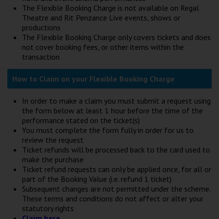
The Flexible Booking Charge is not available on Regal
Theatre and Rit Penzance Live events, shows or
productions
The Flexible Booking Charge only covers tickets and does
not cover booking fees, or other items within the
transaction
How to Claim on your Flexible Booking Charge
In order to make a claim you must submit a request using
the form below at least 1 hour before the time of the
performance stated on the ticket(s)
You must complete the form fully in order for us to
review the request
Ticket refunds will be processed back to the card used to
make the purchase
Ticket refund requests can only be applied once, for all or
part of the Booking Value (i.e. refund 1 ticket)
Subsequent changes are not permitted under the scheme.
These terms and conditions do not affect or alter your
statutory rights
Claim here