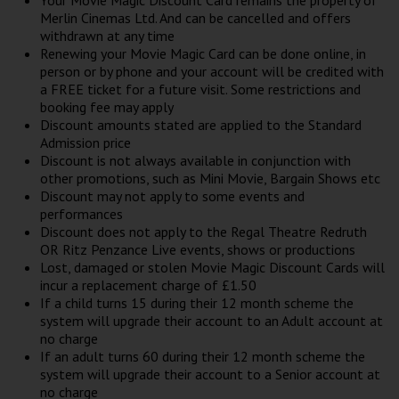
Your Movie Magic Discount Card remains the property of
Merlin Cinemas Ltd. And can be cancelled and offers
withdrawn at any time
Renewing your Movie Magic Card can be done online, in
person or by phone and your account will be credited with
a FREE ticket for a future visit. Some restrictions and
booking fee may apply
Discount amounts stated are applied to the Standard
Admission price
Discount is not always available in conjunction with
other promotions, such as Mini Movie, Bargain Shows etc
Discount may not apply to some events and
performances
Discount does not apply to the Regal Theatre Redruth
OR Ritz Penzance Live events, shows or productions
Lost, damaged or stolen Movie Magic Discount Cards will
incur a replacement charge of £1.50
If a child turns 15 during their 12 month scheme the
system will upgrade their account to an Adult account at
no charge
If an adult turns 60 during their 12 month scheme the
system will upgrade their account to a Senior account at
no charge