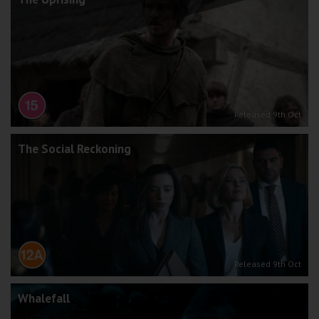
Released 9th Oct
The Social Reckoning
Released 9th Oct
Whalefall