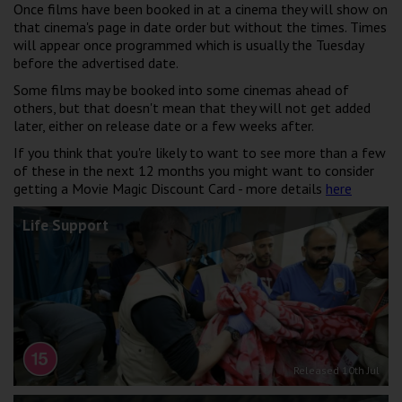
Once films have been booked in at a cinema they will show on
Wellington
that cinema's page in date order but without the times. Times
will appear once programmed which is usually the Tuesday
before the advertised date.
Ayr
Some films may be booked into some cinemas ahead of
Thurso
others, but that doesn't mean that they will not get added
later, either on release date or a few weeks after.
Galashiels
If you think that you're likely to want to see more than a few
of these in the next 12 months you might want to consider
Prestatyn
getting a Movie Magic Discount Card - more details
here
Rhyl
Life Support
Redruth
Penzance
Released 10th Jul