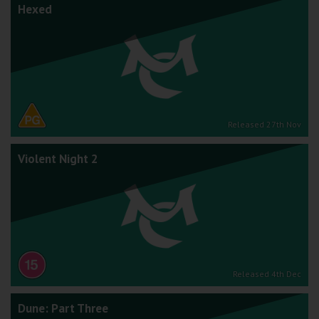
Hexed
Released 27th Nov
Violent Night 2
Released 4th Dec
Dune: Part Three