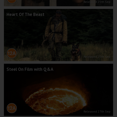
Released 25th Sep
Heart Of The Beast
Released 25th Sep
Steel On Film with Q&A
Released 27th Sep