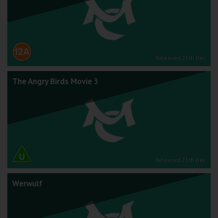
Released 25th Dec
The Angry Birds Movie 3
Released 25th Dec
Werwulf