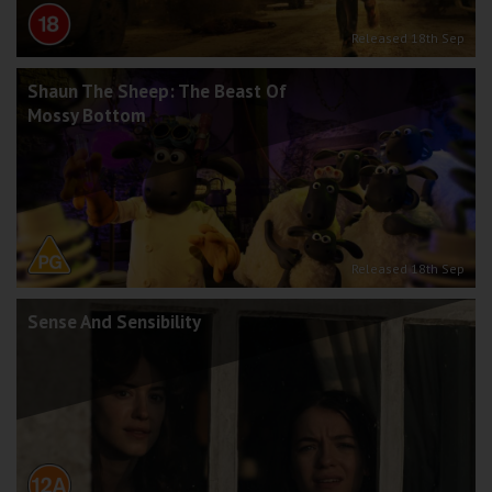
Released 18th Sep
Shaun The Sheep: The Beast Of
Mossy Bottom
Released 18th Sep
Sense And Sensibility