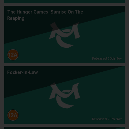
The Hunger Games: Sunrise On The
Reaping
Released 20th Nov
Focker-In-Law
Released 25th Nov