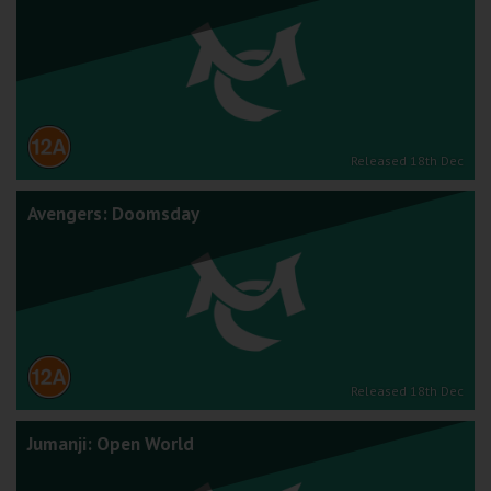
Released 18th Dec
Avengers: Doomsday
Released 18th Dec
Jumanji: Open World