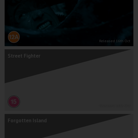
Released 16th Oct
Street Fighter
Released 16th Oct
Forgotten Island