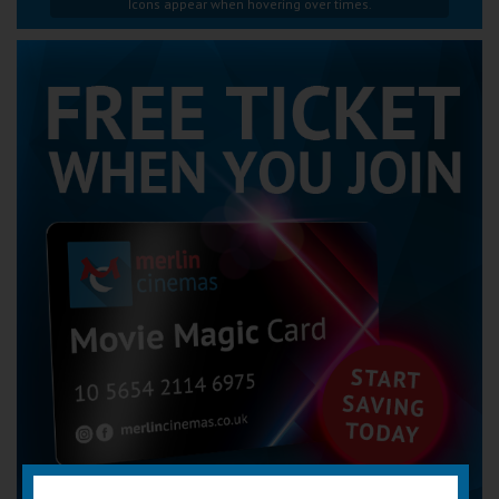
Icons appear when hovering over times.