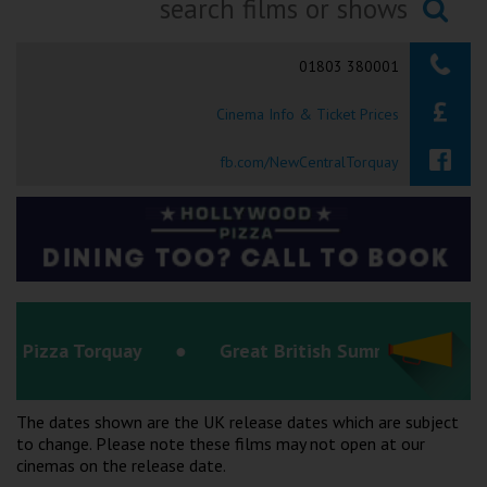
Ilfracombe
Searching...
01803 380001
Kingsbridge
Cinema Info & Ticket Prices
Okehampton
Torquay
fb.com/NewCentralTorquay
Tiverton
Coleford
Cromer
ay
Great British Summer Savings
Redcar
The dates shown are the UK release dates which are subject
to change. Please note these films may not open at our
Weston-super-Mare
cinemas on the release date.