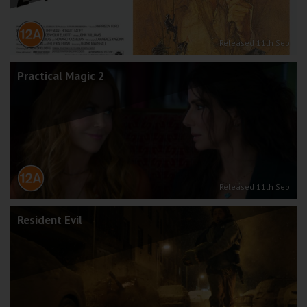
Released 11th Sep
Practical Magic 2
Released 11th Sep
Resident Evil