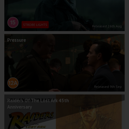
STROBE LIGHTS
Released 26th Aug
Pressure
Released 9th Sep
Raiders Of The Lost Ark 45th
Anniversary