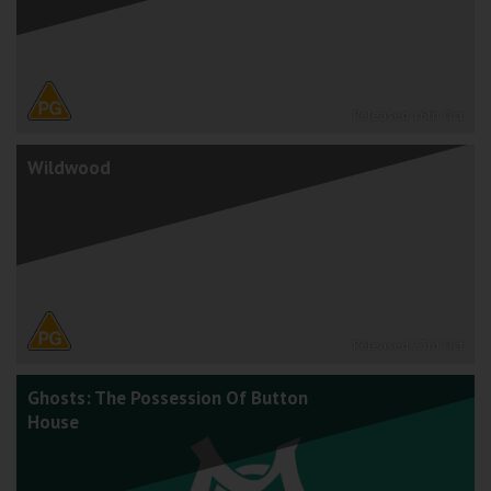
Released 16th Oct
Wildwood
Released 23rd Oct
Ghosts: The Possession Of Button
House