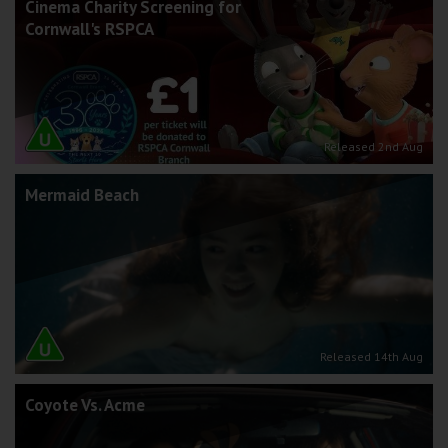
Cinema Charity Screening for
Cornwall's RSPCA
Released 2nd Aug
Mermaid Beach
Released 14th Aug
Coyote Vs. Acme