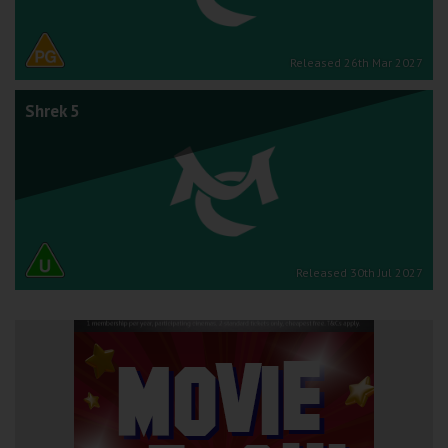
Released 26th Mar 2027
Shrek 5
Released 30th Jul 2027