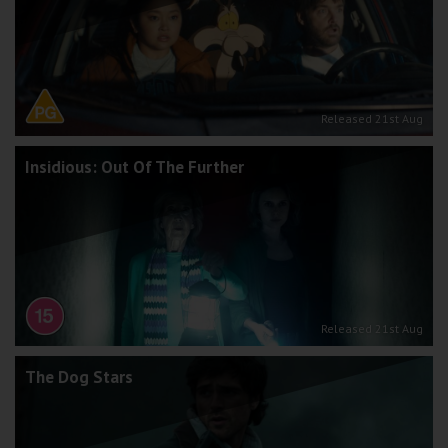
Released 21st Aug
Insidious: Out Of The Further
Released 21st Aug
The Dog Stars