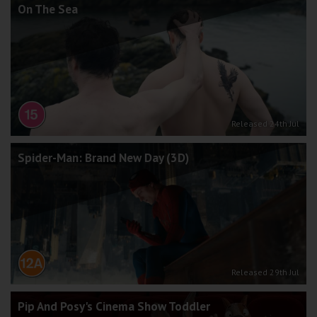
On The Sea
Released 24th Jul
Spider-Man: Brand New Day (3D)
Released 29th Jul
Pip And Posy's Cinema Show Toddler