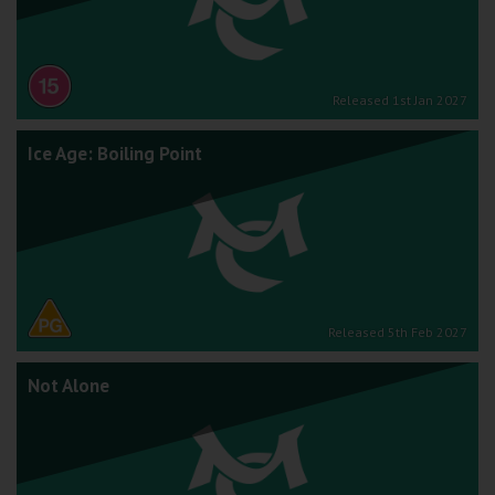
Released 1st Jan 2027
Ice Age: Boiling Point
Released 5th Feb 2027
Not Alone