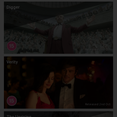
Digger
Released 2nd Oct
Verity
Released 2nd Oct
The Uprising