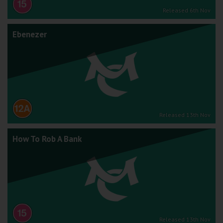
Released 6th Nov
Ebenezer
Released 13th Nov
How To Rob A Bank
Released 13th Nov