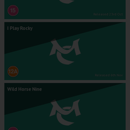
Released 23rd Oct
I Play Rocky
Released 6th Nov
Wild Horse Nine