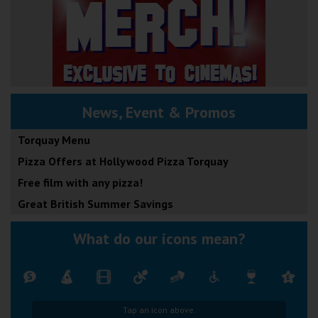
News, Event & Promos
Torquay Menu
Pizza Offers at Hollywood Pizza Torquay
Free film with any pizza!
Great British Summer Savings
What do our icons mean?
Tap an icon above.