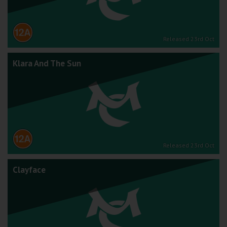
Released 23rd Oct
Klara And The Sun
Released 23rd Oct
Clayface