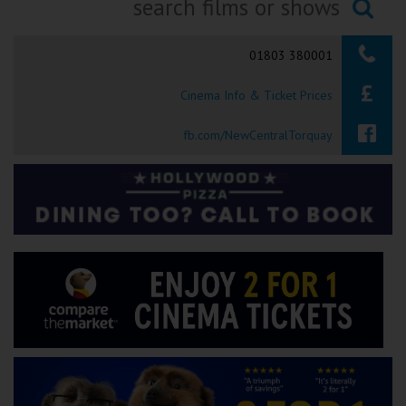
Ilfracombe
Searching...
01803 380001
Kingsbridge
Cinema Info & Ticket Prices
Okehampton
Torquay
fb.com/NewCentralTorquay
Tiverton
Coleford
Cromer
Redcar
Weston-super-Mare