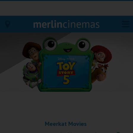
Bodmin
Helston
Falmouth
Redruth
St. Ives
Penzance
Meerkat Movies
Penzance