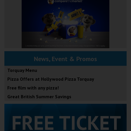
News, Event & Promos
Torquay Menu
Pizza Offers at Hollywood Pizza Torquay
Free film with any pizza!
Great British Summer Savings