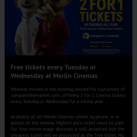
Wellington
Ayr
Thurso
Galashiels
Prestatyn
Free tickets every Tuesday or
Rhyl
Wednesday at Merlin Cinemas
Meerkat movies is the exciting reward for customers of
Redruth
comparethemarket.com, offering 2 for 1 Cinema tickets
every Tuesday or Wednesday for a whole year.
Penzance
Available at all Merlin Cinemas online, by phone, or in
person at the cinema. Highest price ticket must be paid
for. Your movie magic discount is still accepted, but the
cheapest ticket will be processed as the free ticket. No