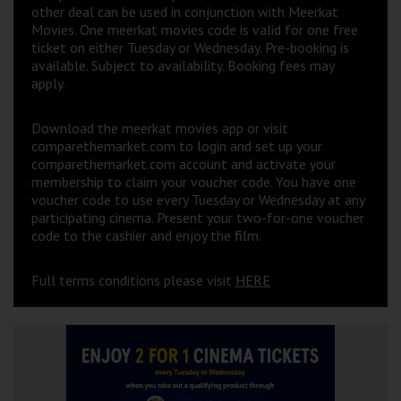
other deal can be used in conjunction with Meerkat
Movies. One meerkat movies code is valid for one free
ticket on either Tuesday or Wednesday. Pre-booking is
available. Subject to availability. Booking fees may
apply.
Download the meerkat movies app or visit
comparethemarket.com to login and set up your
comparethemarket.com account and activate your
membership to claim your voucher code. You have one
voucher code to use every Tuesday or Wednesday at any
participating cinema. Present your two-for-one voucher
code to the cashier and enjoy the film.
Full terms conditions please visit
HERE