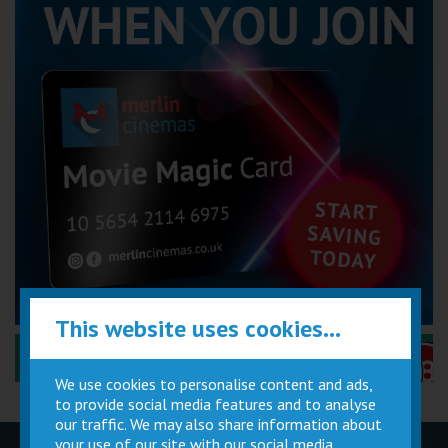
This website uses cookies...
Performance Certificates Explained »
We use cookies to personalise content and ads,
to provide social media features and to analyse
our traffic. We may also share information about
your use of our site with our social media,