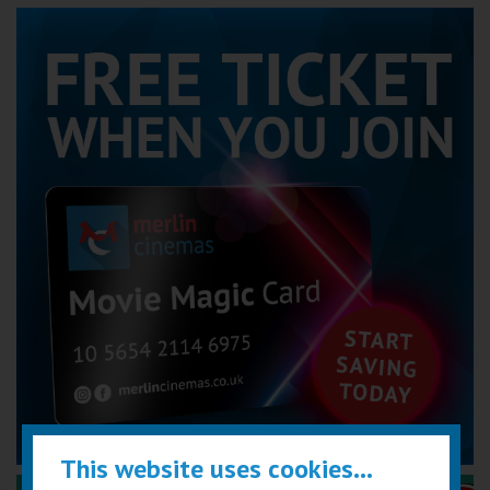
This website uses cookies...