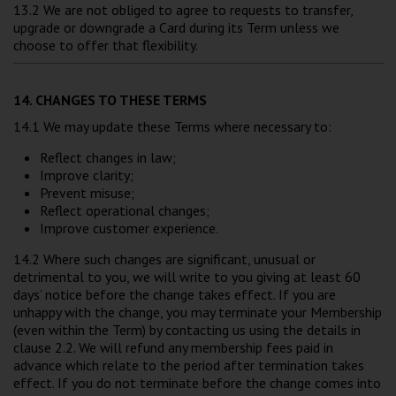
13.2 We are not obliged to agree to requests to transfer,
upgrade or downgrade a Card during its Term unless we
choose to offer that flexibility.
14. CHANGES TO THESE TERMS
14.1 We may update these Terms where necessary to:
Reflect changes in law;
Improve clarity;
Prevent misuse;
Reflect operational changes;
Improve customer experience.
14.2 Where such changes are significant, unusual or
detrimental to you, we will write to you giving at least 60
days’ notice before the change takes effect. If you are
unhappy with the change, you may terminate your Membership
(even within the Term) by contacting us using the details in
clause 2.2. We will refund any membership fees paid in
advance which relate to the period after termination takes
effect. If you do not terminate before the change comes into