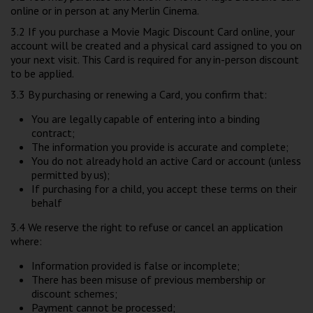
online or in person at any Merlin Cinema.
3.2 If you purchase a Movie Magic Discount Card online, your
account will be created and a physical card assigned to you on
your next visit. This Card is required for any in-person discount
to be applied.
3.3 By purchasing or renewing a Card, you confirm that:
You are legally capable of entering into a binding
contract;
The information you provide is accurate and complete;
You do not already hold an active Card or account (unless
permitted by us);
If purchasing for a child, you accept these terms on their
behalf
3.4 We reserve the right to refuse or cancel an application
where:
Information provided is false or incomplete;
There has been misuse of previous membership or
discount schemes;
Payment cannot be processed;