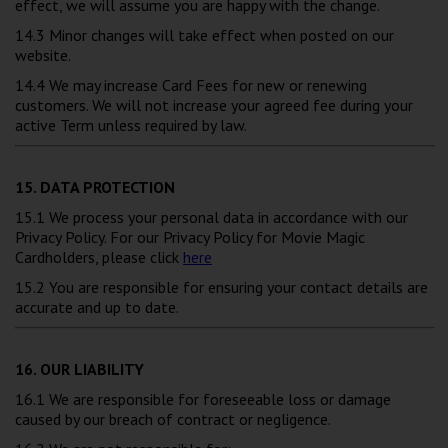
effect, we will assume you are happy with the change.
14.3 Minor changes will take effect when posted on our
website.
14.4 We may increase Card Fees for new or renewing
customers. We will not increase your agreed fee during your
active Term unless required by law.
15. DATA PROTECTION
15.1 We process your personal data in accordance with our
Privacy Policy. For our Privacy Policy for Movie Magic
Cardholders, please click
here
15.2 You are responsible for ensuring your contact details are
accurate and up to date.
16. OUR LIABILITY
16.1 We are responsible for foreseeable loss or damage
caused by our breach of contract or negligence.