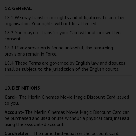
18. GENERAL
18.1 We may transfer our rights and obligations to another
organisation. Your rights will not be affected.
18.2 You may not transfer your Card without our written
consent.
18.3 If any provision is found unlawful, the remaining
provisions remain in force.
18.4 These Terms are governed by English law and disputes
shall be subject to the jurisdiction of the English courts.
19. DEFINITIONS
Card
– The Merlin Cinemas Movie Magic Discount Card issued
to you.
Account
- The Merlin Cinemas Movie Magic Discount Card can
be purchased and used online without a physical card, instead
using the associated account.
Cardholder
– The named individual on the account Card.