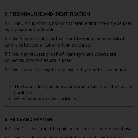
5. PERSONAL USE AND IDENTIFICATION
5.1 The Card is strictly non-transferable and may only be used
by the named Cardholder.
5.2 We may request proof of identity when a new physical
card is collected after an online purchase.
5.3 We may request proof of identity when tickets are
collected or when a Card is used.
5.4 We reserve the right to refuse entry or withdraw benefits
if:
The Card is being used by someone other than the named
Cardholder;
We reasonably suspect misuse.
6. PRICE AND PAYMENT
6.1 The Card Fee must be paid in full at the time of purchase
6.2 The Card is valid for the period stated at the time of