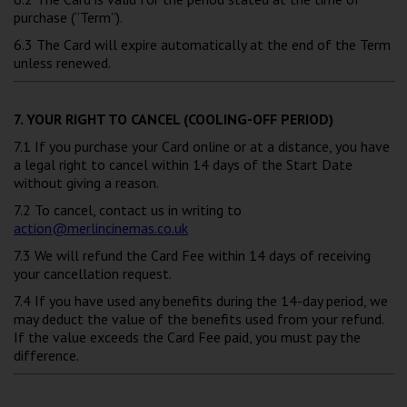
purchase (“Term”).
6.3 The Card will expire automatically at the end of the Term
unless renewed.
7. YOUR RIGHT TO CANCEL (COOLING-OFF PERIOD)
7.1 If you purchase your Card online or at a distance, you have
a legal right to cancel within 14 days of the Start Date
without giving a reason.
7.2 To cancel, contact us in writing to
action@merlincinemas.co.uk
7.3 We will refund the Card Fee within 14 days of receiving
your cancellation request.
7.4 If you have used any benefits during the 14-day period, we
may deduct the value of the benefits used from your refund.
If the value exceeds the Card Fee paid, you must pay the
difference.