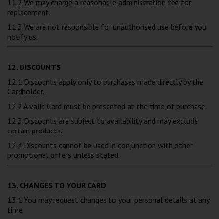
11.2 We may charge a reasonable administration fee for
replacement.
11.3 We are not responsible for unauthorised use before you
notify us.
12. DISCOUNTS
12.1 Discounts apply only to purchases made directly by the
Cardholder.
12.2 A valid Card must be presented at the time of purchase.
12.3 Discounts are subject to availability and may exclude
certain products.
12.4 Discounts cannot be used in conjunction with other
promotional offers unless stated.
13. CHANGES TO YOUR CARD
13.1 You may request changes to your personal details at any
time.