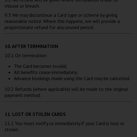
misuse or breach.
9.3 We may discontinue a Card type or scheme by giving
reasonable notice. Where this happens, we will provide a
proportionate refund for any unused period.
10. AFTER TERMINATION
10.1 On termination:
The Card becomes invalid;
All benefits cease immediately;
Advance bookings made using the Card may be cancelled.
10.2 Refunds (where applicable) will be made to the original
payment method.
11. LOST OR STOLEN CARDS
11.1 You must notify us immediately if your Card is lost or
stolen.