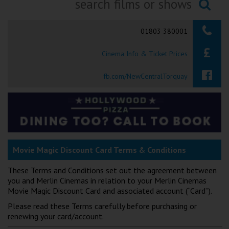
Ilfracombe
Searching...
01803 380001
Kingsbridge
Cinema Info & Ticket Prices
Okehampton
Torquay
fb.com/NewCentralTorquay
Tiverton
Coleford
Movie Magic Discount Card Terms & Conditions
Cromer
These Terms and Conditions set out the agreement between
you and Merlin Cinemas in relation to your Merlin Cinemas
Redcar
Movie Magic Discount Card and associated account (“Card”).
Please read these Terms carefully before purchasing or
Weston-super-Mare
renewing your card/account.