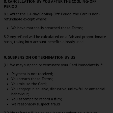
8. CANCELLATION BY YOU AFTER THE COOLING-OFF
PERIOD
8.1 After the 14-day Cooling-Off Period, the Card is non-
refundable except where:
We have materially breached these Terms;
8.2 Any refund will be calculated on a fair and proportionate
basis, taking into account benefits already used.
9. SUSPENSION OR TERMINATION BY US
9.1 We may suspend or terminate your Card immediately if:
Payment is not received;
You breach these Terms;
You misuse the Card;
You engage in abusive, disruptive, unlawful or antisocial
behaviour;
You attempt to record a film;
We reasonably suspect fraud
9.2 No refund will be given where termination is due to