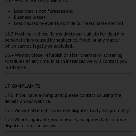
16.2 We are not responsible for:
Loss that is not foreseeable;
Business losses;
Loss caused by events outside our reasonable control.
16.3 Nothing in these Terms limits our liability for death or
personal injury caused by negligence, fraud, or any matter
which cannot legally be excluded.
16.4 We may close, refurbish or alter cinemas or screening
schedules at any time. In such instances we will contact you
in advance.
17. COMPLAINTS
17.1 If you have a complaint, please contact us using the
details on our website.
17.2 We will attempt to resolve disputes fairly and promptly.
17.3 Where applicable, you may use an approved alternative
dispute resolution provider.