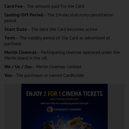
Card Fee
– The amount paid for the Card.
Cooling-Off Period
– The 14-day statutory cancellation
period.
Start Date
– The date the Card becomes active.
Term
– The validity period of the Card as advertised at
purchase.
Merlin Cinemas
– Participating cinemas operated under the
Merlin brand in the UK.
We / Us / Our
– Merlin Cinemas Limited.
You
– The purchaser or named Cardholder.