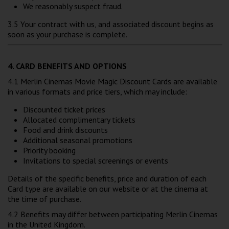
We reasonably suspect fraud.
3.5 Your contract with us, and associated discount begins as
soon as your purchase is complete.
4. CARD BENEFITS AND OPTIONS
4.1 Merlin Cinemas Movie Magic Discount Cards are available
in various formats and price tiers, which may include:
Discounted ticket prices
Allocated complimentary tickets
Food and drink discounts
Additional seasonal promotions
Priority booking
Invitations to special screenings or events
Details of the specific benefits, price and duration of each
Card type are available on our website or at the cinema at
the time of purchase.
4.2 Benefits may differ between participating Merlin Cinemas
in the United Kingdom.