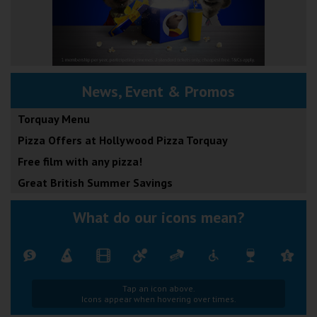
News, Event & Promos
Torquay Menu
Pizza Offers at Hollywood Pizza Torquay
Free film with any pizza!
Great British Summer Savings
What do our icons mean?
Tap an icon above.
Icons appear when hovering over times.