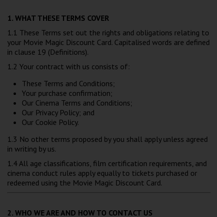
Wellington
1. WHAT THESE TERMS COVER
1.1 These Terms set out the rights and obligations relating to
Ayr
your Movie Magic Discount Card. Capitalised words are defined
in clause 19 (Definitions).
Thurso
1.2 Your contract with us consists of:
Galashiels
These Terms and Conditions;
Your purchase confirmation;
Prestatyn
Our Cinema Terms and Conditions;
Our Privacy Policy; and
Rhyl
Our Cookie Policy.
1.3 No other terms proposed by you shall apply unless agreed
Redruth
in writing by us.
1.4 All age classifications, film certification requirements, and
Penzance
cinema conduct rules apply equally to tickets purchased or
redeemed using the Movie Magic Discount Card.
2. WHO WE ARE AND HOW TO CONTACT US