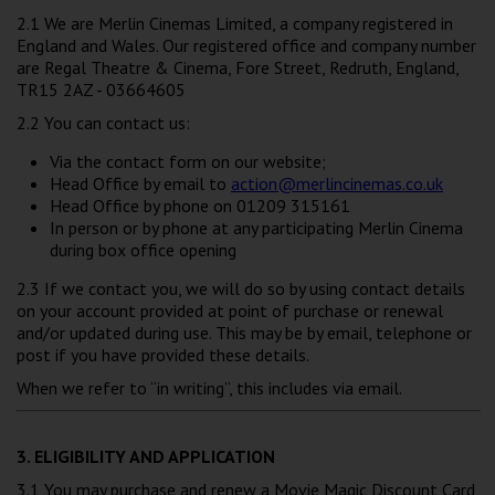
2.1 We are Merlin Cinemas Limited, a company registered in
England and Wales. Our registered office and company number
are Regal Theatre & Cinema, Fore Street, Redruth, England,
TR15 2AZ - 03664605
2.2 You can contact us:
Via the contact form on our website;
Head Office by email to
action@merlincinemas.co.uk
Head Office by phone on 01209 315161
In person or by phone at any participating Merlin Cinema
during box office opening
2.3 If we contact you, we will do so by using contact details
on your account provided at point of purchase or renewal
and/or updated during use. This may be by email, telephone or
post if you have provided these details.
When we refer to “in writing”, this includes via email.
3. ELIGIBILITY AND APPLICATION
3.1 You may purchase and renew a Movie Magic Discount Card