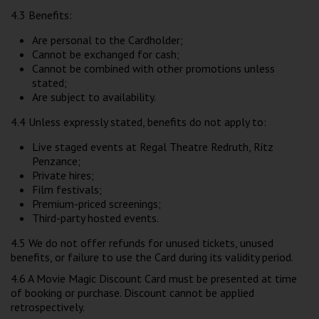
4.3 Benefits:
Are personal to the Cardholder;
Cannot be exchanged for cash;
Cannot be combined with other promotions unless
stated;
Are subject to availability.
4.4 Unless expressly stated, benefits do not apply to:
Live staged events at Regal Theatre Redruth, Ritz
Penzance;
Private hires;
Film festivals;
Premium-priced screenings;
Third-party hosted events.
4.5 We do not offer refunds for unused tickets, unused
benefits, or failure to use the Card during its validity period.
4.6 A Movie Magic Discount Card must be presented at time
of booking or purchase. Discount cannot be applied
retrospectively.