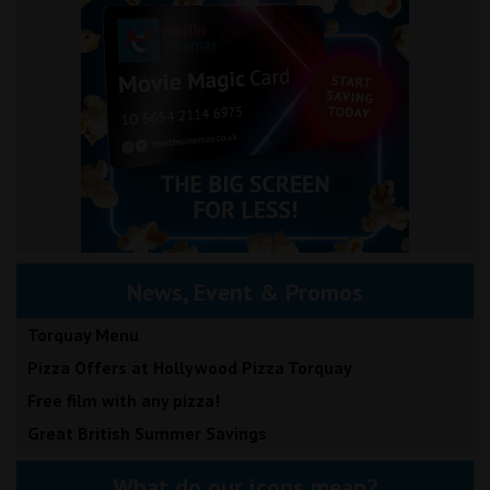
News, Event & Promos
Torquay Menu
Pizza Offers at Hollywood Pizza Torquay
Free film with any pizza!
Great British Summer Savings
What do our icons mean?