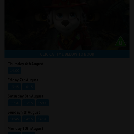
CLICK A TIME BELOW TO BOOK
Thursday 6th August
14:00
Friday 7th August
13:45
16:15
Saturday 8th August
11:30
13:15
15:00
Sunday 9th August
10:45
14:15
16:30
Monday 10th August