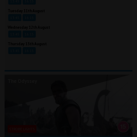
13:45
16:15
Tuesday 11th August
13:45
16:15
Wednesday 12th August
13:45
16:15
Thursday 13th August
13:45
16:15
The Odyssey
STROBE LIGHTS