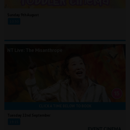
Sunday 9th August
10:30
NT Live: The Misanthrope
CLICK A TIME BELOW TO BOOK
Tuesday 22nd September
19:15