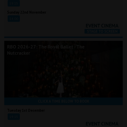
19:15
Sunday 22nd November
14:00
RBO 2026-27: The Royal Ballet - The
Nutcracker
CLICK A TIME BELOW TO BOOK
Tuesday 1st December
19:15