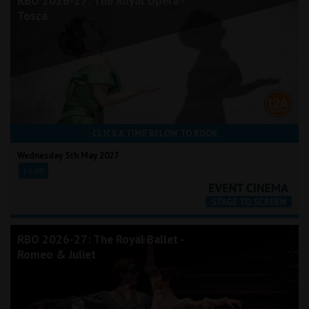
RBO 2026-27: The Royal Opera -
Tosca
CLICK A TIME BELOW TO BOOK
Wednesday 5th May 2027
19:00
RBO 2026-27: The Royal Ballet -
Romeo & Juliet