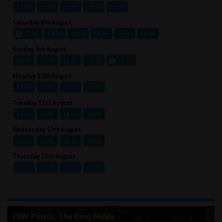
13:30
15:50
16:45
18:50
20:00
Saturday 8th August
11:45
13:30
15:50
16:45
19:00
20:00
Sunday 9th August
10:45
13:00
16:15
18:30
19:30
Monday 10th August
13:30
16:45
18:50
20:00
Tuesday 11th August
13:30
16:45
18:50
20:00
Wednesday 12th August
13:30
16:45
18:50
20:00
Thursday 13th August
13:30
16:45
18:50
20:00
PAW Patrol: The Dino Movie