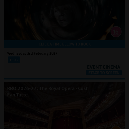
CLICK A TIME BELOW TO BOOK
Wednesday 3rd February 2027
16:45
RBO 2026-27: The Royal Opera - Così
Fan Tutte