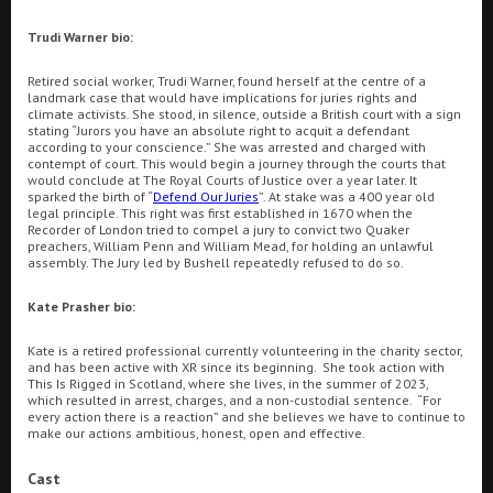
Ilfracombe
Trudi Warner bio:
Kingsbridge
Retired social worker, Trudi Warner, found herself at the centre of a
Searching...
landmark case that would have implications for juries rights and
climate activists. She stood, in silence, outside a British court with a sign
01803 380001
Okehampton
stating “Jurors you have an absolute right to acquit a defendant
according to your conscience.” She was arrested and charged with
Torquay
Cinema Info & Ticket Prices
contempt of court. This would begin a journey through the courts that
would conclude at The Royal Courts of Justice over a year later. It
sparked the birth of “
Defend Our Juries
”. At stake was a 400 year old
Tiverton
fb.com/NewCentralTorquay
legal principle. This right was first established in 1670 when the
Recorder of London tried to compel a jury to convict two Quaker
preachers, William Penn and William Mead, for holding an unlawful
assembly. The Jury led by Bushell repeatedly refused to do so.
Coleford
Kate Prasher
bio:
Cromer
Kate is a retired professional currently volunteering in the charity sector,
and has been active with XR since its beginning. She took action with
This Is Rigged in Scotland, where she lives, in the summer of 2023,
Redcar
Pizza Offers at Hollywood Pizza Torquay
Great
which resulted in arrest, charges, and a non-custodial sentence. “For
every action there is a reaction” and she believes we have to continue to
make our actions ambitious, honest, open and effective.
Weston-super-Mare
Cast
All Films
Today
Tomorrow
Saturday