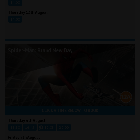
14:00
Thursday 13th August
14:00
Spider-Man: Brand New Day
CLICK A TIME BELOW TO BOOK
Thursday 6th August
13:30
16:45
19:05
20:00
Friday 7th August