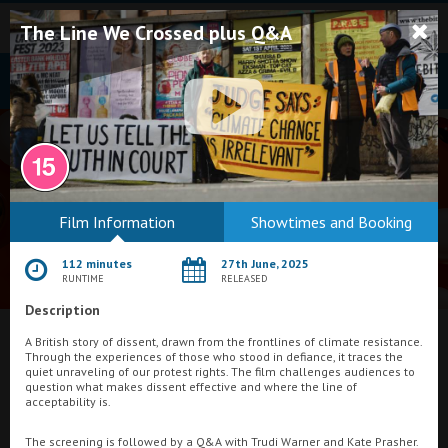
The Line We Crossed plus Q&A
Bodmin
Film Information
Showtimes and Booking
Helston
112 minutes
27th June, 2025
Falmouth
RUNTIME
RELEASED
Description
Redruth
What's On at
A British story of dissent, drawn from the frontlines of climate resistance.
St. Ives
Through the experiences of those who stood in defiance, it traces the
quiet unraveling of our protest rights. The film challenges audiences to
New Central Cinema, Torquay
Penzance
question what makes dissent effective and where the line of
acceptability is.
Penzance
The screening is followed by a Q&A with Trudi Warner and Kate Prasher.