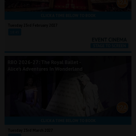
CLICK A TIME BELOW TO BOOK
Tuesday 23rd February 2027
18:45
RBO 2026-27: The Royal Ballet -
Alice's Adventures In Wonderland
CLICK A TIME BELOW TO BOOK
Tuesday 23rd March 2027