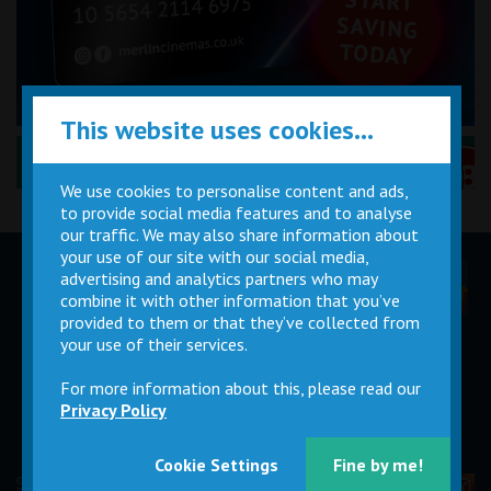
This website uses cookies...
Performance Certificates Explained »
We use cookies to personalise content and ads,
to provide social media features and to analyse
our traffic. We may also share information about
your use of our site with our social media,
advertising and analytics partners who may
Children
Movie
Cinema
Parties
Magic Card
Facilities
combine it with other information that you’ve
provided to them or that they’ve collected from
your use of their services.
Private
Buy Gift
Hire
Cards
For more information about this, please read our
Privacy Policy
Cookie Settings
Fine by me!
© 2026 Merlin Cinemas Ltd |
T&Cs
|
Privacy Policy
|
Update Cookie Preferences