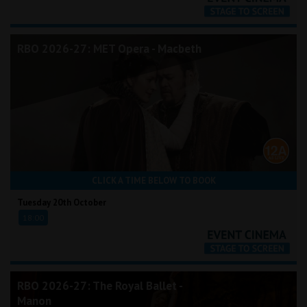
RBO 2026-27: MET Opera - Macbeth
CLICK A TIME BELOW TO BOOK
Tuesday 20th October
18:00
RBO 2026-27: The Royal Ballet -
Manon