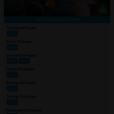
CLICK A TIME BELOW TO BOOK
Thursday 6th August
13:15
Friday 7th August
14:00
Saturday 8th August
11:00
13:45
Sunday 9th August
11:15
Monday 10th August
14:00
Tuesday 11th August
14:00
Wednesday 12th August