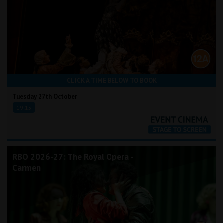
CLICK A TIME BELOW TO BOOK
Tuesday 27th October
19:15
RBO 2026-27: The Royal Opera -
Carmen