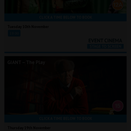
CLICK A TIME BELOW TO BOOK
Tuesday 10th November
19:00
GIANT – The Play
CLICK A TIME BELOW TO BOOK
Thursday 19th November