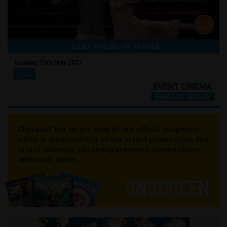
CLICK A TIME BELOW TO BOOK
Tuesday 25th May 2027
19:15
Checkout the latest copy of our official magazine
which is crammed full of our latest promotions, the
latest releases, upcoming previews, competitions
and loads more...