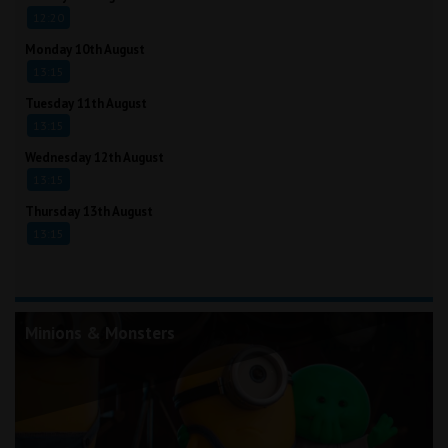
12:20
Monday 10th August
13:15
Tuesday 11th August
13:15
Wednesday 12th August
13:15
Thursday 13th August
13:15
Minions & Monsters