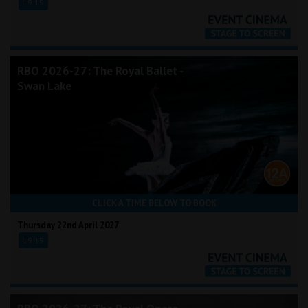
19:15
RBO 2026-27: The Royal Ballet -
Swan Lake
CLICK A TIME BELOW TO BOOK
Thursday 22nd April 2027
19:15