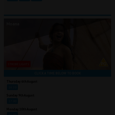
Moana
STROBE LIGHTS
CLICK A TIME BELOW TO BOOK
Thursday 6th August
16:20
Sunday 9th August
17:00
Monday 10th August
16:00