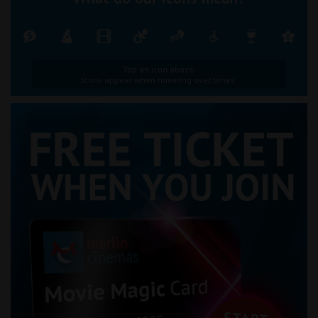
Tap an icon above.
Icons appear when hovering over times.