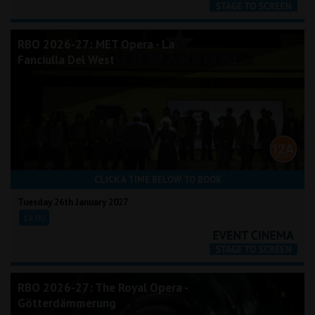
RBO 2026-27: MET Opera - La
Fanciulla Del West
CLICK A TIME BELOW TO BOOK
Tuesday 26th January 2027
18:00
RBO 2026-27: The Royal Opera -
Götterdämmerung