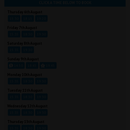
CLICK A TIME BELOW TO BOOK
Thursday 6th August
15:30
18:15
19:20
Friday 7th August
15:35
18:30
19:30
Saturday 8th August
15:35
19:30
Sunday 9th August
14:50
18:45
19:45
Monday 10th August
15:35
18:30
19:30
Tuesday 11th August
15:35
18:30
19:30
Wednesday 12th August
15:35
18:30
19:30
Thursday 13th August
15:35
18:30
19:30