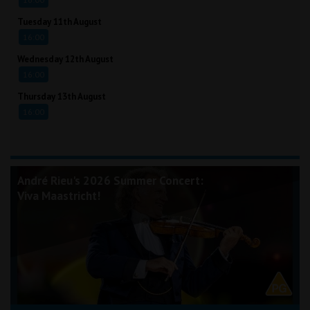
Tuesday 11th August
16:00
Wednesday 12th August
16:00
Thursday 13th August
16:00
André Rieu's 2026 Summer Concert:
Viva Maastricht!