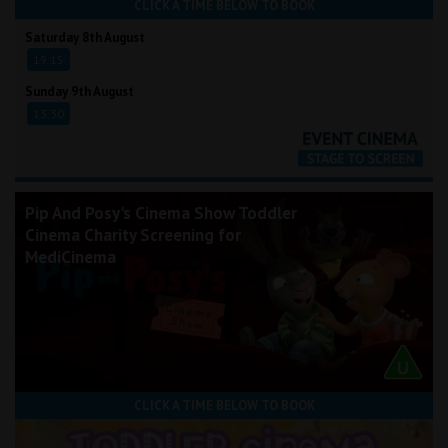
CLICK A TIME BELOW TO BOOK
Saturday 8th August
19:15
Sunday 9th August
13:30
Pip And Posy's Cinema Show Toddler
Cinema Charity Screening for
MediCinema
CLICK A TIME BELOW TO BOOK