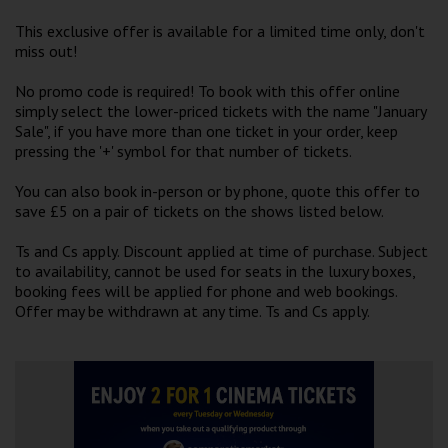
Wellington
This exclusive offer is available for a limited time only, don't
miss out!
Ayr
No promo code is required! To book with this offer online
Thurso
simply select the lower-priced tickets with the name "January
Sale", if you have more than one ticket in your order, keep
Galashiels
pressing the '+' symbol for that number of tickets.
You can also book in-person or by phone, quote this offer to
Prestatyn
save £5 on a pair of tickets on the shows listed below.
Rhyl
Ts and Cs apply. Discount applied at time of purchase. Subject
to availability, cannot be used for seats in the luxury boxes,
booking fees will be applied for phone and web bookings.
Redruth
Offer may be withdrawn at any time. Ts and Cs apply.
Penzance