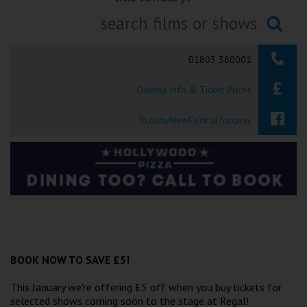
Ilfracombe
Searching...
Kingsbridge
01803 380001
Okehampton
Cinema Info & Ticket Prices
Torquay
fb.com/NewCentralTorquay
Tiverton
Coleford
Cromer
Redcar
BOOK NOW TO SAVE £5!
This January we're offering £5 off when you buy tickets for
Weston-super-Mare
selected shows coming soon to the stage at Regal!