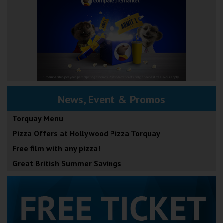
News, Event & Promos
Torquay Menu
Pizza Offers at Hollywood Pizza Torquay
Free film with any pizza!
Great British Summer Savings