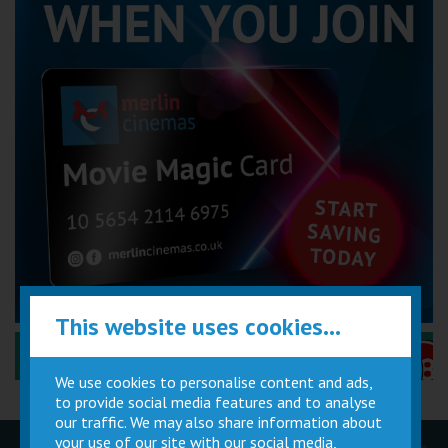
This website uses cookies...
Performance Certificates Explained »
We use cookies to personalise content and ads,
to provide social media features and to analyse
our traffic. We may also share information about
your use of our site with our social media,