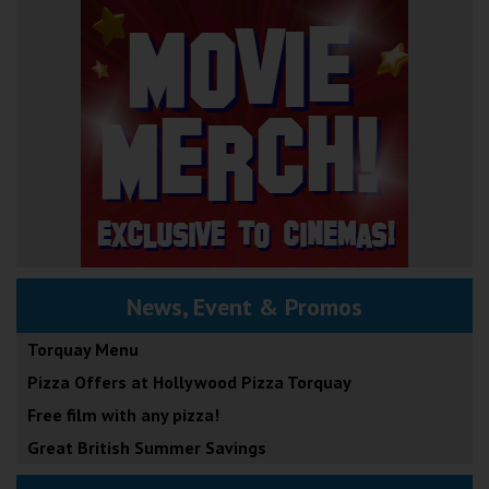
News, Event & Promos
Torquay Menu
Pizza Offers at Hollywood Pizza Torquay
Free film with any pizza!
Great British Summer Savings