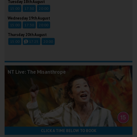
Tuesday 18th August
15:00
17:30
20:00
Wednesday 19th August
15:00
17:30
20:00
Thursday 20th August
15:00
17:25
20:00
NT Live: The Misanthrope
CLICK A TIME BELOW TO BOOK