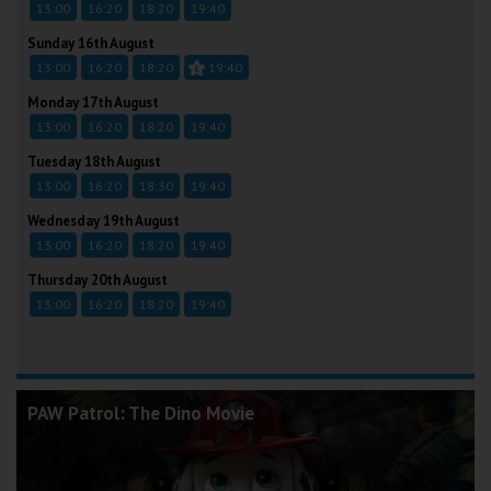
13:00
16:20
18:20
19:40
Sunday 16th August
13:00
16:20
18:20
19:40
Monday 17th August
13:00
16:20
18:20
19:40
Tuesday 18th August
13:00
16:20
18:30
19:40
Wednesday 19th August
13:00
16:20
18:20
19:40
Thursday 20th August
13:00
16:20
18:20
19:40
PAW Patrol: The Dino Movie