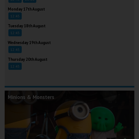
Monday 17th August
12:45
Tuesday 18th August
12:45
Wednesday 19th August
12:45
Thursday 20th August
12:45
Minions & Monsters