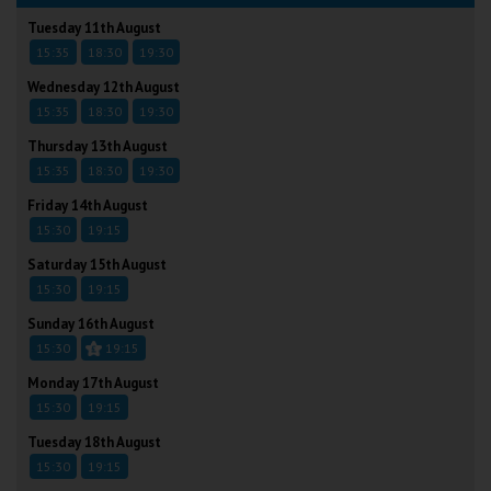
Tuesday 11th August
15:35
18:30
19:30
Wednesday 12th August
15:35
18:30
19:30
Thursday 13th August
15:35
18:30
19:30
Friday 14th August
15:30
19:15
Saturday 15th August
15:30
19:15
Sunday 16th August
15:30
19:15
Monday 17th August
15:30
19:15
Tuesday 18th August
15:30
19:15