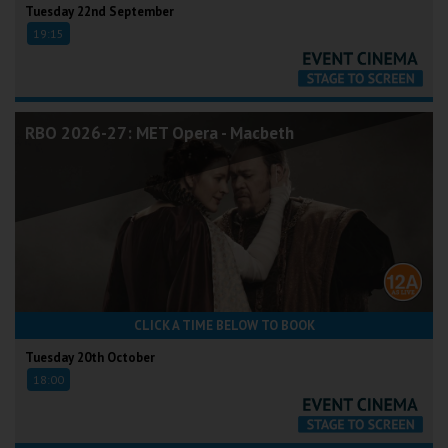
Tuesday 22nd September
19:15
RBO 2026-27: MET Opera - Macbeth
CLICK A TIME BELOW TO BOOK
Tuesday 20th October
18:00