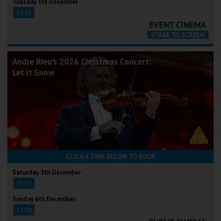
Tuesday 1st December
19:15
Andre Rieu's 2026 Christmas Concert:
Let It Snow
CLICK A TIME BELOW TO BOOK
Saturday 5th December
19:15
Sunday 6th December
13:30