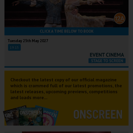
CLICK A TIME BELOW TO BOOK
Tuesday 25th May 2027
19:15
Checkout the latest copy of our official magazine
which is crammed full of our latest promotions, the
latest releases, upcoming previews, competitions
and loads more...