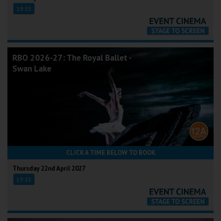
19:15
RBO 2026-27: The Royal Ballet -
Swan Lake
CLICK A TIME BELOW TO BOOK
Thursday 22nd April 2027
19:15