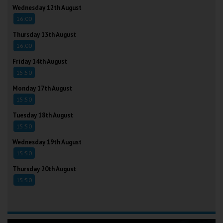
Wednesday 12th August
16:00
Thursday 13th August
16:00
Friday 14th August
15:50
Monday 17th August
15:50
Tuesday 18th August
15:50
Wednesday 19th August
15:50
Thursday 20th August
15:50