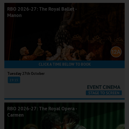
RBO 2026-27: The Royal Ballet -
Manon
CLICK A TIME BELOW TO BOOK
Tuesday 27th October
19:15
RBO 2026-27: The Royal Opera -
Carmen