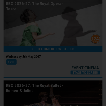
RBO 2026-27: The Royal Opera -
Tosca
CLICK A TIME BELOW TO BOOK
Wednesday 5th May 2027
19:00
RBO 2026-27: The Royal Ballet -
Romeo & Juliet