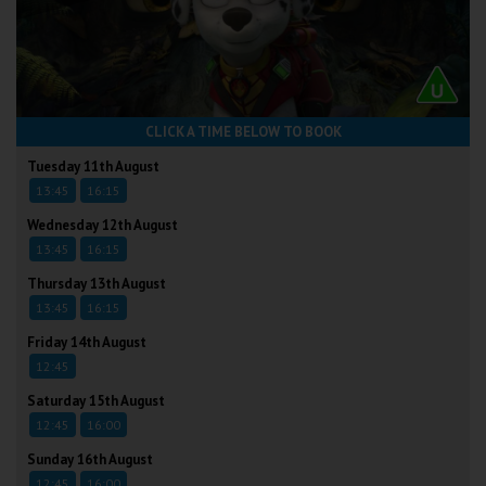
CLICK A TIME BELOW TO BOOK
Tuesday 11th August
13:45
16:15
Wednesday 12th August
13:45
16:15
Thursday 13th August
13:45
16:15
Friday 14th August
12:45
Saturday 15th August
12:45
16:00
Sunday 16th August
12:45
16:00