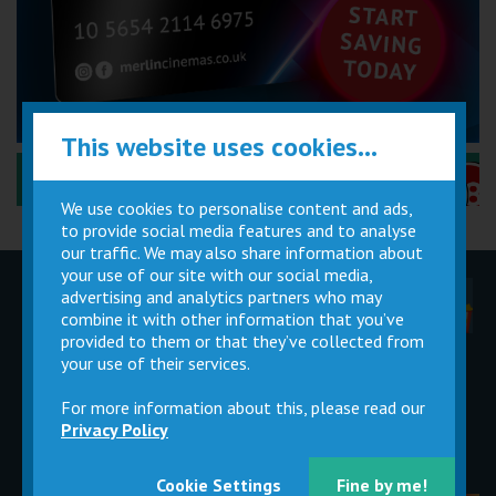
This website uses cookies...
Performance Certificates Explained »
We use cookies to personalise content and ads,
to provide social media features and to analyse
our traffic. We may also share information about
your use of our site with our social media,
advertising and analytics partners who may
Children
Movie
Cinema
Parties
Magic Card
Facilities
combine it with other information that you’ve
provided to them or that they’ve collected from
your use of their services.
Private
Buy Gift
Hire
Cards
For more information about this, please read our
Privacy Policy
Cookie Settings
Fine by me!