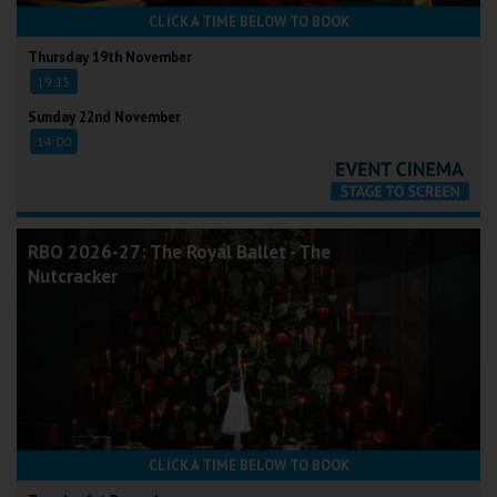
CLICK A TIME BELOW TO BOOK
Thursday 19th November
19:15
Sunday 22nd November
14:00
RBO 2026-27: The Royal Ballet - The
Nutcracker
CLICK A TIME BELOW TO BOOK