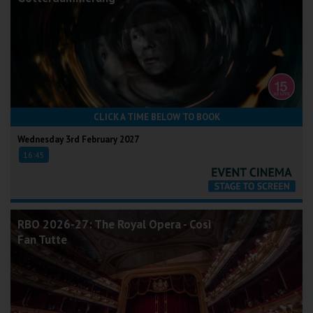
CLICK A TIME BELOW TO BOOK
Wednesday 3rd February 2027
16:45
RBO 2026-27: The Royal Opera - Così
Fan Tutte