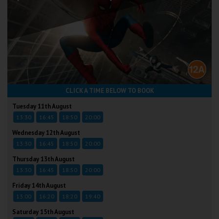
CLICK A TIME BELOW TO BOOK
Tuesday 11th August
13:30
16:45
18:50
20:00
Wednesday 12th August
13:30
16:45
18:50
20:00
Thursday 13th August
13:30
16:45
18:50
20:00
Friday 14th August
13:00
16:20
18:20
19:40
Saturday 15th August