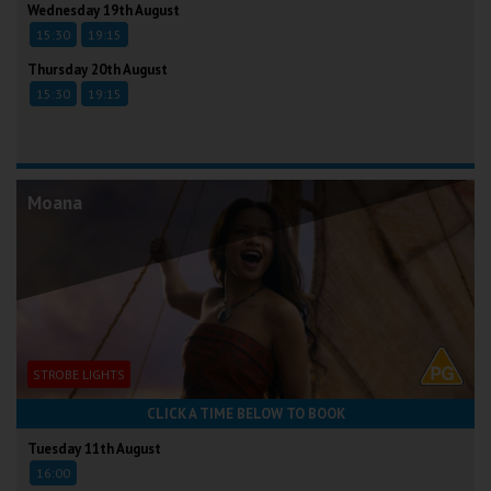
Wednesday 19th August
15:30
19:15
Thursday 20th August
15:30
19:15
Moana
STROBE LIGHTS
CLICK A TIME BELOW TO BOOK
Tuesday 11th August
16:00