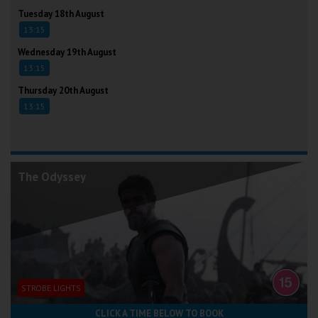
Tuesday 18th August
13:15
Wednesday 19th August
13:15
Thursday 20th August
13:15
The Odyssey
STROBE LIGHTS
CLICK A TIME BELOW TO BOOK