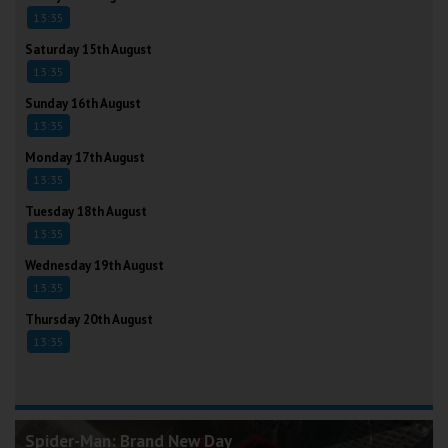
13:35
Saturday 15th August
13:35
Sunday 16th August
13:35
Monday 17th August
13:35
Tuesday 18th August
13:35
Wednesday 19th August
13:35
Thursday 20th August
13:35
Spider-Man: Brand New Day