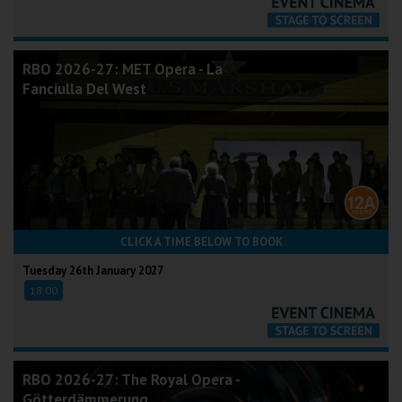
RBO 2026-27: MET Opera - La
Fanciulla Del West
CLICK A TIME BELOW TO BOOK
Tuesday 26th January 2027
18:00
RBO 2026-27: The Royal Opera -
Götterdämmerung