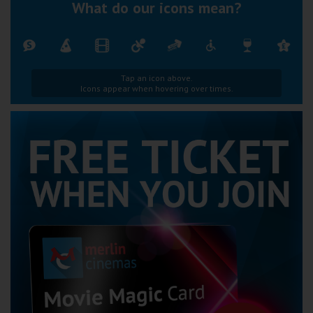
What do our icons mean?
Tap an icon above.
Icons appear when hovering over times.