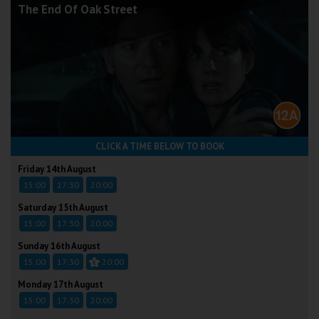
The End Of Oak Street
CLICK A TIME BELOW TO BOOK
Friday 14th August
15:00
17:30
20:00
Saturday 15th August
15:00
17:30
20:00
Sunday 16th August
15:00
17:30
20:00
Monday 17th August
15:00
17:30
20:00