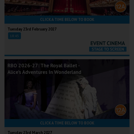
CLICK A TIME BELOW TO BOOK
Tuesday 23rd February 2027
18:45
RBO 2026-27: The Royal Ballet -
Alice's Adventures In Wonderland
CLICK A TIME BELOW TO BOOK
Tuesday 23rd March 2027