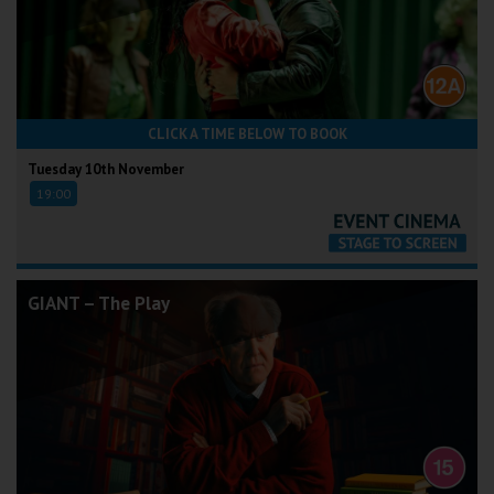
CLICK A TIME BELOW TO BOOK
Tuesday 10th November
19:00
GIANT – The Play