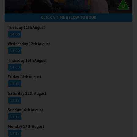
CLICK A TIME BELOW TO BOOK
Tuesday 11th August
14:00
Wednesday 12th August
14:00
Thursday 13th August
14:00
Friday 14th August
13:15
Saturday 15th August
13:15
Sunday 16th August
13:15
Monday 17th August
13:15